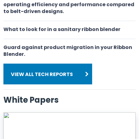
operating efficiency and performance compared
to belt-driven designs.
What to look for in a sanitary ribbon blender
Guard against product migration in your Ribbon
Blender.
VIEW ALL TECH REPORTS
White Papers