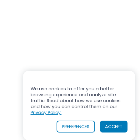
We use cookies to offer you a better
browsing experience and analyze site
traffic. Read about how we use cookies
and how you can control them on our
Privacy Policy.
PREFERENCES
ACCEPT