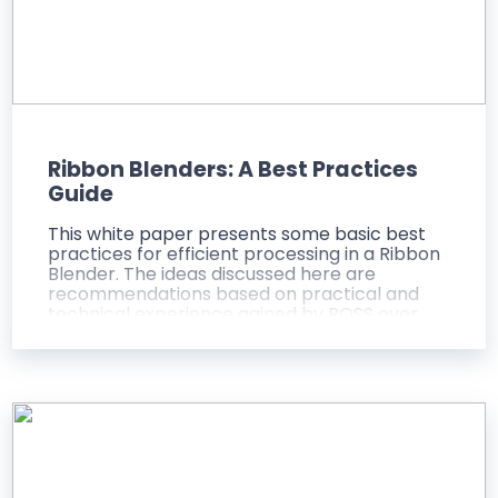
Ribbon Blenders: A Best Practices
Guide
This white paper presents some basic best
practices for efficient processing in a Ribbon
Blender. The ideas discussed here are
recommendations based on practical and
technical experience gained by ROSS over
several decades as a leading supplier of
Ribbon Blenders to the process industries
worldwide. The objective of this paper is to
provide a better understanding of the
operating principles, important features and
even the intrinsic limitations of Ribbon
Blenders.