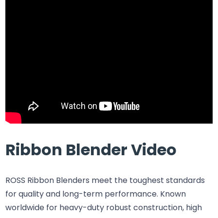
Ribbon Blender Video
ROSS Ribbon Blenders meet the toughest standards
for quality and long-term performance. Known
worldwide for heavy-duty robust construction, high