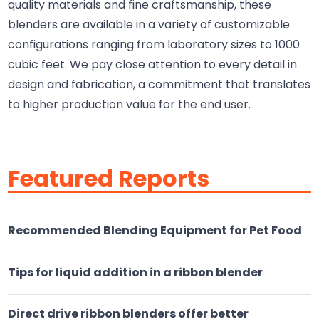
quality materials and fine craftsmanship, these
blenders are available in a variety of customizable
configurations ranging from laboratory sizes to 1000
cubic feet. We pay close attention to every detail in
design and fabrication, a commitment that translates
to higher production value for the end user.
Featured Reports
Recommended Blending Equipment for Pet Food
Tips for liquid addition in a ribbon blender
Direct drive ribbon blenders offer better