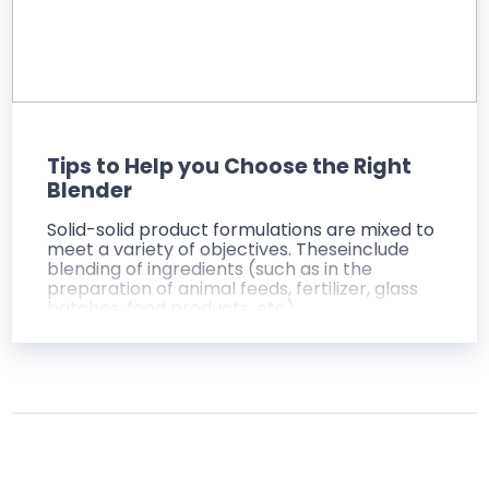
Tips to Help you Choose the Right
Blender
Solid-solid product formulations are mixed to
meet a variety of objectives. Theseinclude
blending of ingredients (such as in the
preparation of animal feeds, fertilizer, glass
batches, food products, etc),
heating/cooling/drying (like in the processing
ofmetal powders and plastics) and coating of
solid particles with small amounts of liquid
(similar to the manufacture of pigments,
pharmaceuticals and chemical blends).