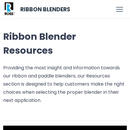
RIBBON BLENDERS
Ribbon Blender
Resources
Providing the most insight and information towards
our ribbon and paddle blenders, our Resources
section is designed to help customers make the right
choices when selecting the proper blender in their
next application.