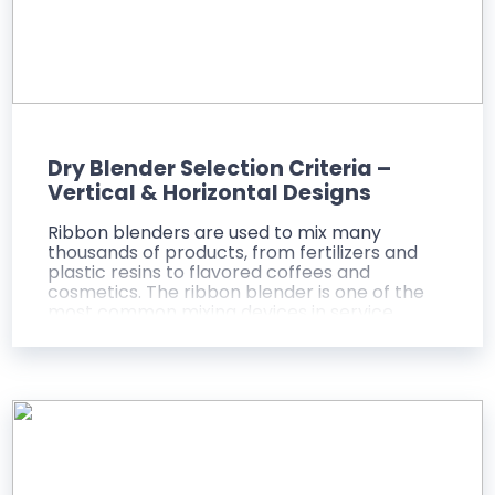
Dry Blender Selection Criteria –
Vertical & Horizontal Designs
Ribbon blenders are used to mix many
thousands of products, from fertilizers and
plastic resins to flavored coffees and
cosmetics. The ribbon blender is one of the
most common mixing devices in service
today, because it is one of the most versatile
and cost-efficient mixers ever created.